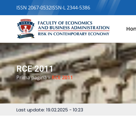
ISSN 2067-0532
ISSN-L 2344-5386
Ho
RCE 2011
Prima pagină
»
RCE 2011
Last update: 19.02.2025 - 10:23