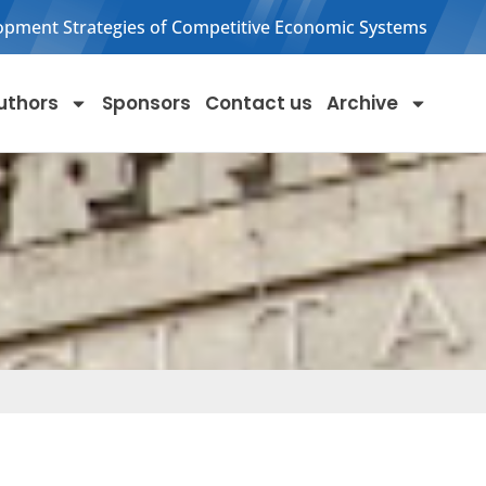
opment Strategies of Competitive Economic Systems
uthors
Sponsors
Contact us
Archive