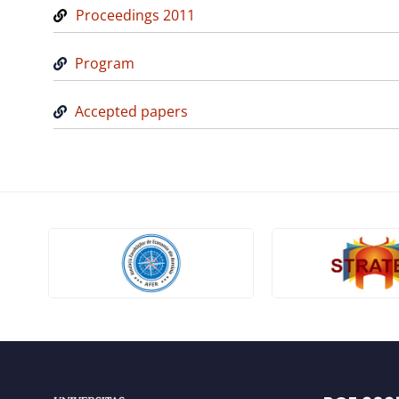
Proceedings 2011
Program
Accepted papers