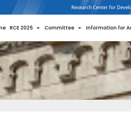
Research Center for Devel
me
RCE 2025
Committee
Information for A