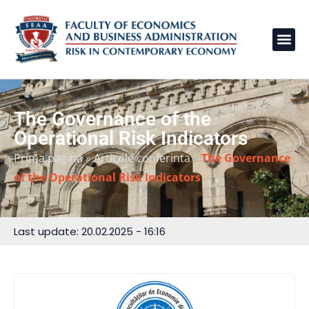
The Governance of the
Operational Risk Indicators
Prima pagină
»
Articole conferinta
»
The Governance
of the Operational Risk Indicators
Last update: 20.02.2025 - 16:16