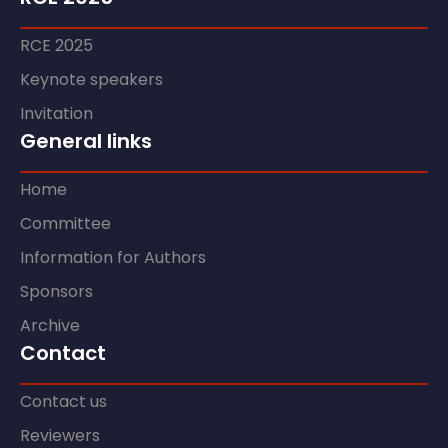
RCE 2025
Keynote speakers
Invitation
General links
Home
Committee
Information for Authors
Sponsors
Archive
Contact
Contact us
Reviewers