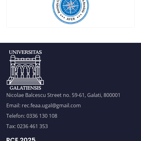
Nicolae Balcescu Street no. 59-61, Galati, 800001
Email: rec.feaa.ugal@gmail.com
Telefon: 0336 130 108
Tax: 0236 461 353
RCE 2025