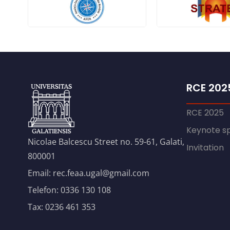
RCE 202
RCE 2025
Keynote s
Nicolae Balcescu Street no. 59-61, Galati,
Invitation
800001
Email: rec.feaa.ugal@gmail.com
Telefon: 0336 130 108
Tax: 0236 461 353