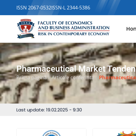
ISSN 2067-0532
ISSN-L 2344-5386
Ho
Pharmaceutical Market Tenden
Prima pagină
»
Articole conferinta
»
Pharmaceutica
Last update: 19.02.2025 - 9:30