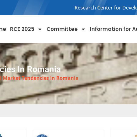
Research Center for Devel
me
RCE 2025
Committee
Information for A
cies In Romania
l Market Tendencies In Romania