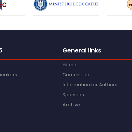
5
General links
Home
peakers
Committee
Information for Authors
Sponsors
Archive