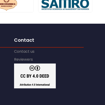
Contact
Contact us
Reviewers