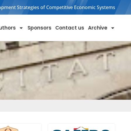
opment Strategies of Competitive Economic Systems
uthors
Sponsors
Contact us
Archive