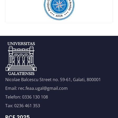
Nicolae Balcescu Street no. 59-61, Galati, 800001
Email: rec.feaa.ugal@gmail.com
Telefon: 0336 130 108
Tax: 0236 461 353
RCE 2025