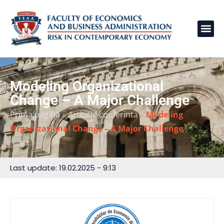
Modeling Organizational
Change – A Major Challenge
Prima pagină
»
Articole conferinta
»
Modeling
Organizational Change – A Major Challenge
Last update: 19.02.2025 - 9:13