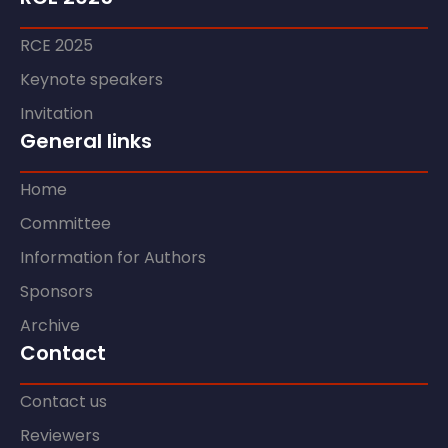
RCE 2025
Keynote speakers
Invitation
General links
Home
Committee
Information for Authors
Sponsors
Archive
Contact
Contact us
Reviewers