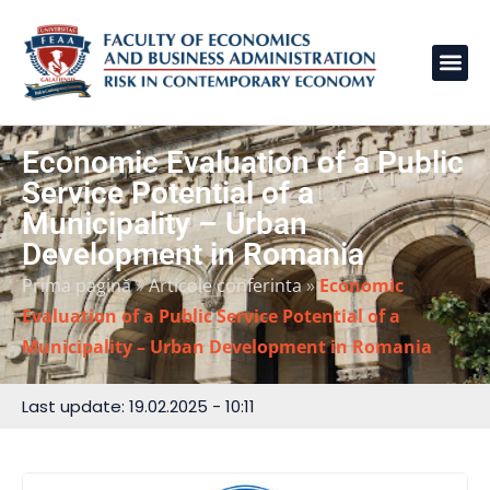
Economic Evaluation of a Public
Service Potential of a
Municipality – Urban
Development in Romania
Prima pagină
»
Articole conferinta
»
Economic
Evaluation of a Public Service Potential of a
Municipality – Urban Development in Romania
Last update: 19.02.2025 - 10:11