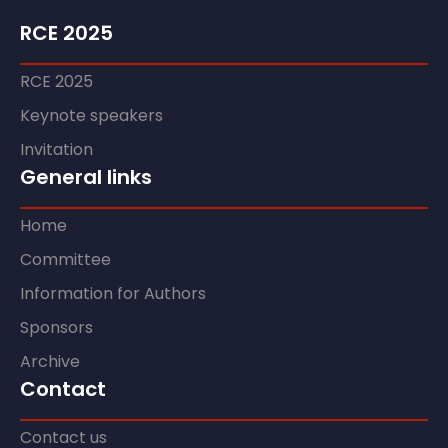
RCE 2025
RCE 2025
Keynote speakers
Invitation
General links
Home
Committee
Information for Authors
Sponsors
Archive
Contact
Contact us