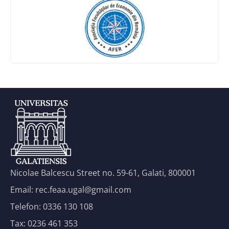
Nicolae Balcescu Street no. 59-61, Galati, 800001
Email: rec.feaa.ugal@gmail.com
Telefon: 0336 130 108
Tax: 0236 461 353