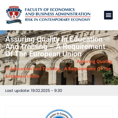
Assuring Quality In Education
And Training – A Requirement
Of The European Union
Prima pagină
»
Articole conferinta
»
Assuring Quality
In Education And Training – A Requirement Of The
European Union
Last update: 19.02.2025 - 9:30