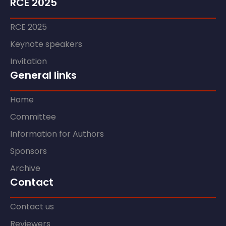
RCE 2025
RCE 2025
Keynote speakers
Invitation
General links
Home
Committee
Information for Authors
Sponsors
Archive
Contact
Contact us
Reviewers