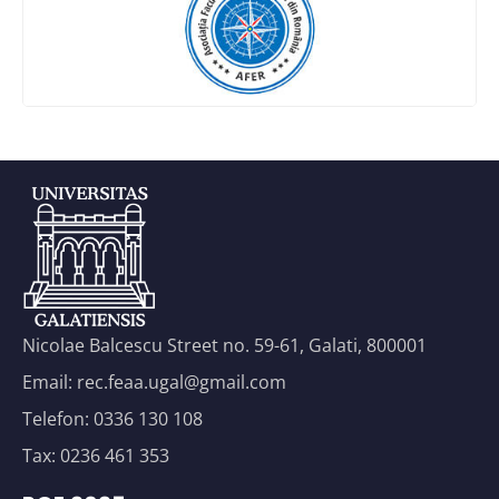
Nicolae Balcescu Street no. 59-61, Galati, 800001
Email: rec.feaa.ugal@gmail.com
Telefon: 0336 130 108
Tax: 0236 461 353