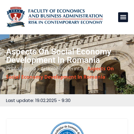
Aspects On Social Economy
Development In Romania
Prima pagină
»
Articole conferinta
»
Aspects On
Social Economy Development In Romania
Last update: 19.02.2025 - 9:30