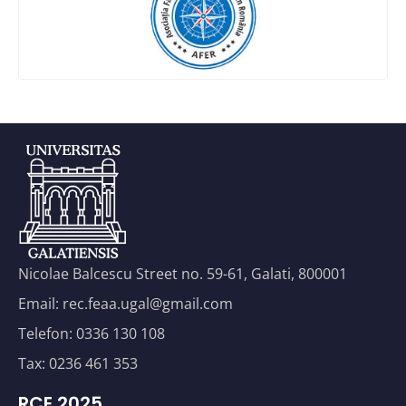
Nicolae Balcescu Street no. 59-61, Galati, 800001
Email: rec.feaa.ugal@gmail.com
Telefon: 0336 130 108
Tax: 0236 461 353
RCE 2025