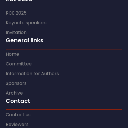
RCE 2025
Keynote speakers
Invitation
General links
Home
Committee
Information for Authors
Sponsors
Archive
Contact
Contact us
Reviewers